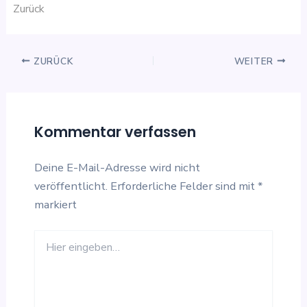
Zurück
ZURÜCK
WEITER
Kommentar verfassen
Deine E-Mail-Adresse wird nicht
veröffentlicht.
Erforderliche Felder sind mit
*
markiert
Hier
eingeben…