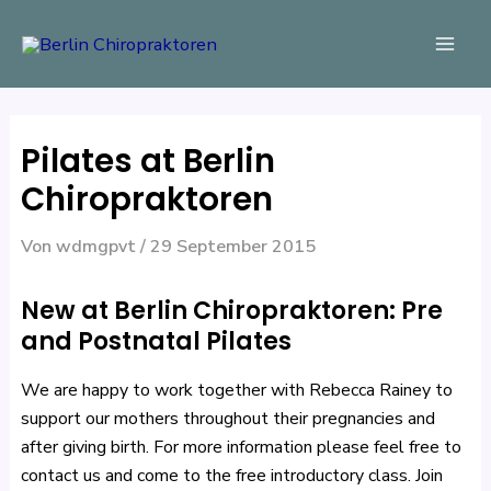
Zum
Beitragsnavigation
Mai
Inhalt
Men
springen
Pilates at Berlin
Chiropraktoren
Von
wdmgpvt
/
29 September 2015
New at Berlin Chiropraktoren: Pre
and Postnatal Pilates
We are happy to work together with Rebecca Rainey to
support our mothers throughout their pregnancies and
after giving birth. For more information please feel free to
contact us and come to the free introductory class. Join