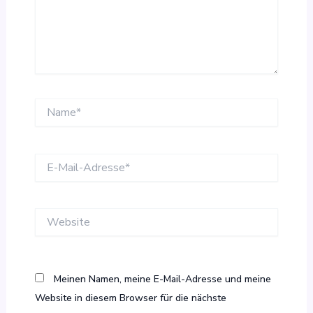
Name*
E-
Mail-
Adresse*
Website
Meinen Namen, meine E-Mail-Adresse und meine
Website in diesem Browser für die nächste