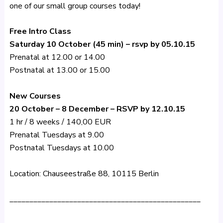
one of our small group courses today!
Free Intro Class
Saturday 10 October (45 min) – rsvp by 05.10.15
Prenatal at 12.00 or 14.00
Postnatal at 13.00 or 15.00
New Courses
20 October – 8 December – RSVP by 12.10.15
1 hr / 8 weeks / 140,00 EUR
Prenatal Tuesdays at 9.00
Postnatal Tuesdays at 10.00
Location: Chauseestraße 88, 10115 Berlin
________________________________________________