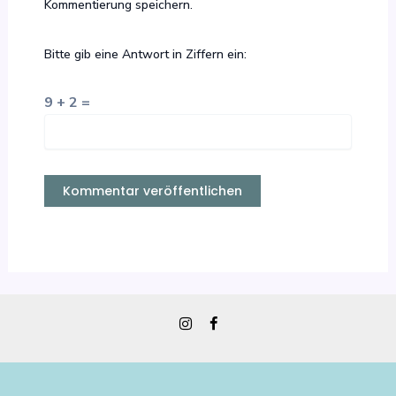
Kommentierung speichern.
Bitte gib eine Antwort in Ziffern ein:
9 + 2 =