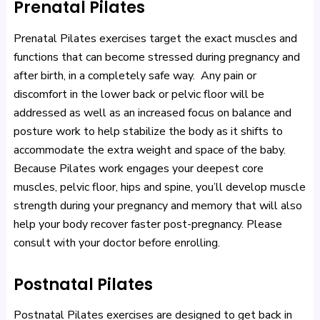
Prenatal Pilates
Prenatal Pilates exercises target the exact muscles and
functions that can become stressed during pregnancy and
after birth, in a completely safe way. Any pain or
discomfort in the lower back or pelvic floor will be
addressed as well as an increased focus on balance and
posture work to help stabilize the body as it shifts to
accommodate the extra weight and space of the baby.
Because Pilates work engages your deepest core
muscles, pelvic floor, hips and spine, you’ll develop muscle
strength during your pregnancy and memory that will also
help your body recover faster post-pregnancy. Please
consult with your doctor before enrolling.
Postnatal Pilates
Postnatal Pilates exercises are designed to get back in