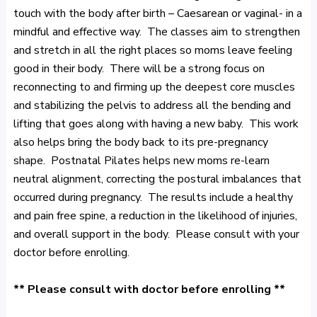
touch with the body after birth – Caesarean or vaginal- in a
mindful and effective way. The classes aim to strengthen
and stretch in all the right places so moms leave feeling
good in their body. There will be a strong focus on
reconnecting to and firming up the deepest core muscles
and stabilizing the pelvis to address all the bending and
lifting that goes along with having a new baby. This work
also helps bring the body back to its pre-pregnancy
shape. Postnatal Pilates helps new moms re-learn
neutral alignment, correcting the postural imbalances that
occurred during pregnancy. The results include a healthy
and pain free spine, a reduction in the likelihood of injuries,
and overall support in the body. Please consult with your
doctor before enrolling.
** Please consult with doctor before enrolling **